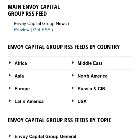
MAIN ENVOY CAPITAL
GROUP RSS FEED
Envoy Capital Group News (
Preview
|
Get RSS
)
ENVOY CAPITAL GROUP RSS FEEDS BY COUNTRY
Africa
Middle East
Asia
North America
Europe
Russia & CIS
Latin America
USA
ENVOY CAPITAL GROUP RSS FEEDS BY TOPIC
Envoy Capital Group General