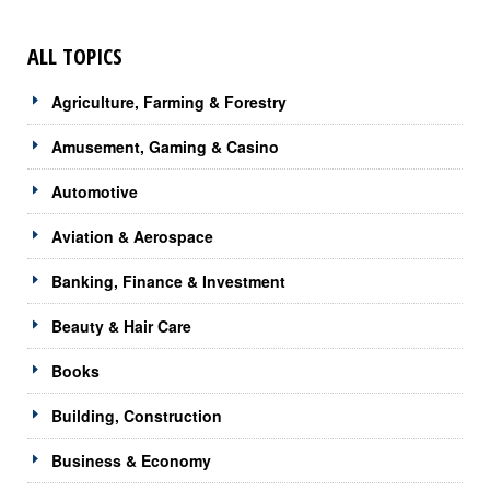
ALL TOPICS
Agriculture, Farming & Forestry
Amusement, Gaming & Casino
Automotive
Aviation & Aerospace
Banking, Finance & Investment
Beauty & Hair Care
Books
Building, Construction
Business & Economy