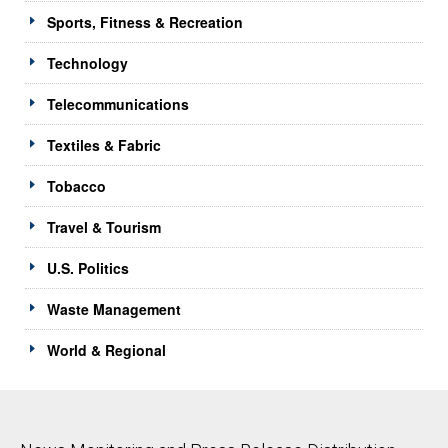
Sports, Fitness & Recreation
Technology
Telecommunications
Textiles & Fabric
Tobacco
Travel & Tourism
U.S. Politics
Waste Management
World & Regional