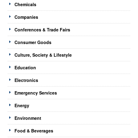
Chemicals
Companies
Conferences & Trade Fairs
Consumer Goods
Culture, Society & Lifestyle
Education
Electronics
Emergency Services
Energy
Environment
Food & Beverages