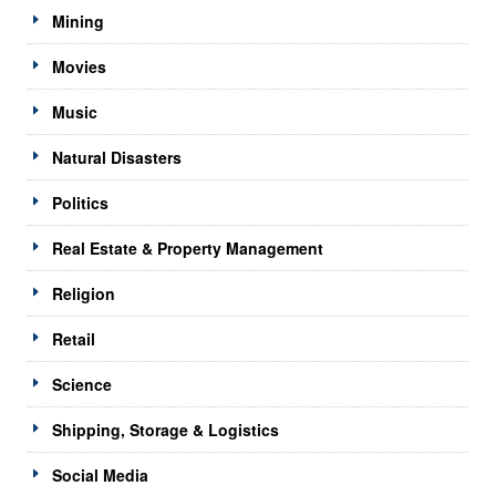
Mining
Movies
Music
Natural Disasters
Politics
Real Estate & Property Management
Religion
Retail
Science
Shipping, Storage & Logistics
Social Media