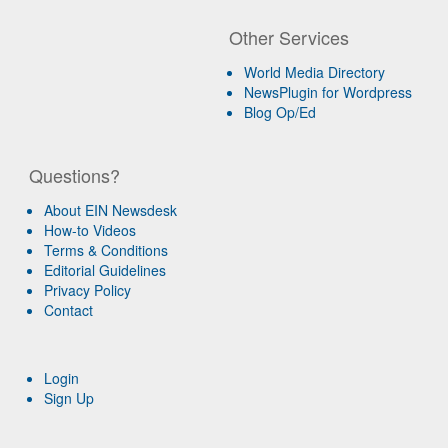
Other Services
World Media Directory
NewsPlugin for Wordpress
Blog Op/Ed
Questions?
About EIN Newsdesk
How-to Videos
Terms & Conditions
Editorial Guidelines
Privacy Policy
Contact
Login
Sign Up