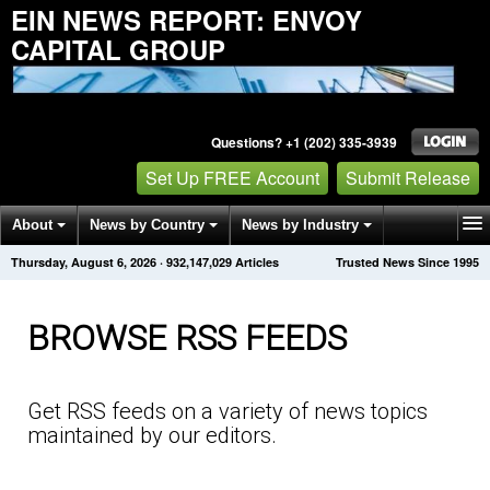
EIN NEWS REPORT: ENVOY
CAPITAL GROUP
Questions? +1 (202) 335-3939
Set Up FREE Account
Submit Release
About
News by Country
News by Industry
Thursday, August 6, 2026
·
932,147,042
Articles
Trusted News Since 1995
Get News Alerts
Press Releases
Contact
BROWSE RSS FEEDS
Get RSS feeds on a variety of news topics
maintained by our editors.