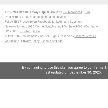
EIN News Report: Envoy Capital Group
by
EIN Newsdesk
&
EIN
Presswire
(a
press release distribution
service)
Follow EIN Presswire on
Facebook
,
LinkedIn
and
Substack
Newsmatics Inc.
, 1025 Connecticut Avenue NW, Suite 1000, Washington,
DC 20036 ·
Contact
·
About
© 1995-2026 Newsmatics Inc. · All Rights Reserved ·
General Terms &
Conditions
·
Privacy Policy
·
Cookie Settings
By continuing to use this site, you agree to our
Terms & 
last updated on September 30, 2025.