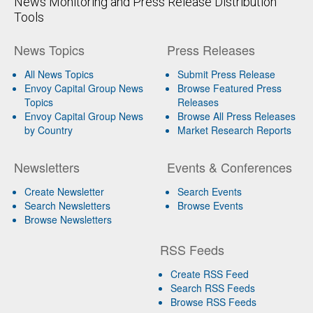
News Monitoring and Press Release Distribution
Tools
News Topics
Press Releases
All News Topics
Submit Press Release
Envoy Capital Group News
Browse Featured Press
Topics
Releases
Envoy Capital Group News
Browse All Press Releases
by Country
Market Research Reports
Newsletters
Events & Conferences
Create Newsletter
Search Events
Search Newsletters
Browse Events
Browse Newsletters
RSS Feeds
Create RSS Feed
Search RSS Feeds
Browse RSS Feeds