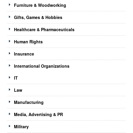
Furniture & Woodworking
Gifts, Games & Hobbies
Healthcare & Pharmaceuticals
Human Rights
Insurance
International Organizations
IT
Law
Manufacturing
Media, Advertising & PR
Military